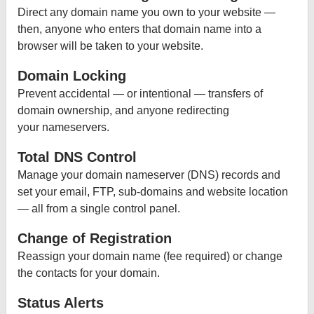
Direct any domain name you own to your website —
then, anyone who enters that domain name into a
browser will be taken to your website.
Domain Locking
Prevent accidental — or intentional — transfers of
domain ownership, and anyone redirecting
your nameservers.
Total DNS Control
Manage your domain nameserver (DNS) records and
set your email, FTP, sub-domains and website location
— all from a single control panel.
Change of Registration
Reassign your domain name (fee required) or change
the contacts for your domain.
Status Alerts