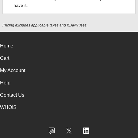
have it.
Pricing excludes applicable taxes and ICANN fees.
Home
Cart
My Account
Help
Contact Us
WHOIS