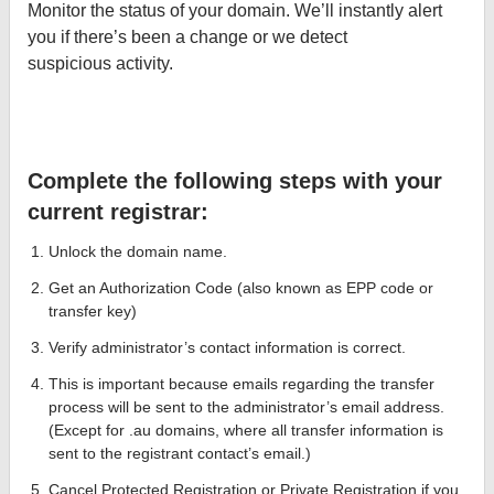
Monitor the status of your domain. We’ll instantly alert
you if there’s been a change or we detect
suspicious activity.
Complete the following steps with your
current registrar:
Unlock the domain name.
Get an Authorization Code (also known as EPP code or
transfer key)
Verify administrator’s contact information is correct.
This is important because emails regarding the transfer
process will be sent to the administrator’s email address.
(Except for .au domains, where all transfer information is
sent to the registrant contact’s email.)
Cancel Protected Registration or Private Registration if you